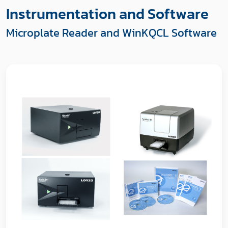
Instrumentation and Software
Microplate Reader and WinKQCL Software