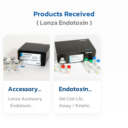
Products Received
( Lonza Endotoxin )
Accessory
Endotoxin
Products
Detection
Lonza Accessory
Gel Clot LAL
Endotoxin
Assay / Kinetic
Challenge Vials
LAL Assay /
Endotoxin, E.coli
Recombinant
O55:B5 B-G-
Factor C Endpoint