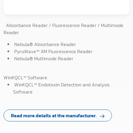
Absorbance Reader / Fluorescence Reader / Multimode
Reader
Nebula® Absorbance Reader
PyroWave™ XM Fluorescence Reader
Nebula® Multimode Reader
WinKQCL™ Software
WinKQCL™ Endotoxin Detection and Analysis
Software
Read more details at the manufacturer.