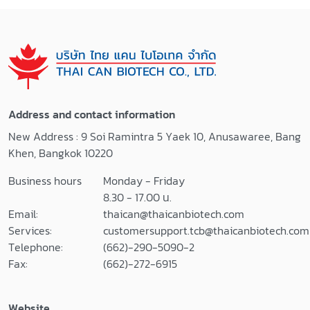
Blocker
Fluorescent
PYROSPERSE™
AssayPYROGENT
Dispersing Agent
™ Plus Gel Clot
LAL Reagent
LAL Assay (with
Water 100 ml
endotoxin)
LAL Reagent
Sensitivity 0.03
Water 500 ml
EU/ml , 200 tests
Address and contact information
LAL Reagent
Sensitivity 0.125
New Address : 9 Soi Ramintra 5 Yaek 10, Anusawaree, Bang
Reservoirs
EU/ml , 64 tests
Khen, Bangkok 10220
Pyrogen-Free
Sensitivity 0.125
Test Tubes
EU/ml , 200 tests
Business hours
Monday - Friday
Pyrogen-Free
PYROGENT™
8.30 - 17.00 น.
Dilution Tubes
Kinetic LAL
Email:
thaican@thaicanbiotech.com
>> Certificates of
AssayPYROGENT
Services:
customersupport.tcb@thaicanbiotech.com
Analysis <<
™-5000 Kinetic
Telephone:
(662)-290-5090-2
Turbidimetric LAL
Fax:
(662)-272-6915
Assay Sensitivity
0.01-100 EU/ml,
Website