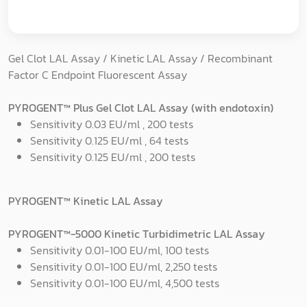
Gel Clot LAL Assay / Kinetic LAL Assay / Recombinant
Factor C Endpoint Fluorescent Assay
PYROGENT™ Plus Gel Clot LAL Assay (with endotoxin)
Sensitivity 0.03 EU/ml , 200 tests
Sensitivity 0.125 EU/ml , 64 tests
Sensitivity 0.125 EU/ml , 200 tests
PYROGENT™ Kinetic LAL Assay
PYROGENT™-5000 Kinetic Turbidimetric LAL Assay
Sensitivity 0.01-100 EU/ml, 100 tests
Sensitivity 0.01-100 EU/ml, 2,250 tests
Sensitivity 0.01-100 EU/ml, 4,500 tests