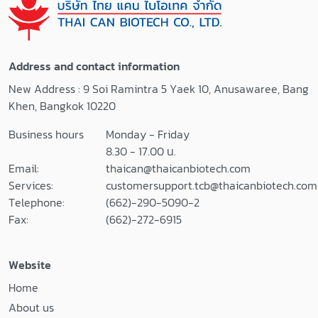
LAL Reagent
PyroWave™ XM
Water 100 ml
Fluorescence
LAL Reagent
Reader Nebula®
Water 500 ml
Multimode
Address and contact information
LAL Reagent
Reader
New Address : 9 Soi Ramintra 5 Yaek 10, Anusawaree, Bang
Reservoirs
WinKQCL™
Khen, Bangkok 10220
Pyrogen-Free
Software
Test Tubes
WinKQCL™
Business hours
Monday - Friday
Pyrogen-Free
Endotoxin
8.30 - 17.00 น.
Dilution Tubes
Detection and
Email:
thaican@thaicanbiotech.com
>> Certificates of
Analysis Software
Services:
customersupport.tcb@thaicanbiotech.com
Analysis <<
Telephone:
(662)-290-5090-2
Fax:
(662)-272-6915
Website
Home
About us