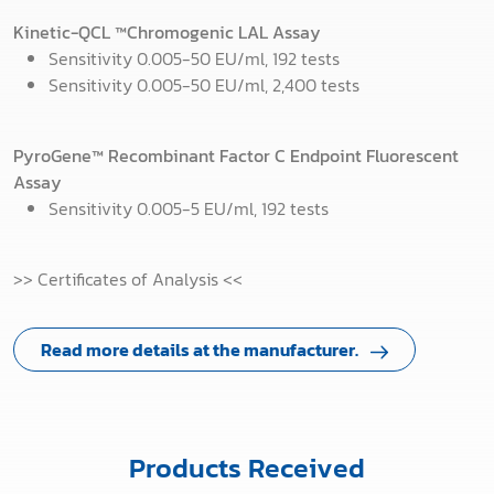
Kinetic-QCL
™
Chromogenic LAL Assay
Sensitivity 0.005-50 EU/ml, 192 tests
Sensitivity 0.005-50 EU/ml, 2,400 tests
PyroGene™ Recombinant Factor C Endpoint Fluorescent
Assay
Sensitivity 0.005-5 EU/ml, 192 tests
>> Certificates of Analysis <<
Read more details at the manufacturer.
Products Received