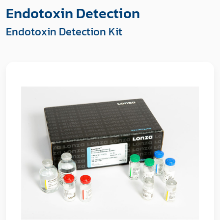
Endotoxin Detection
Endotoxin Detection Kit