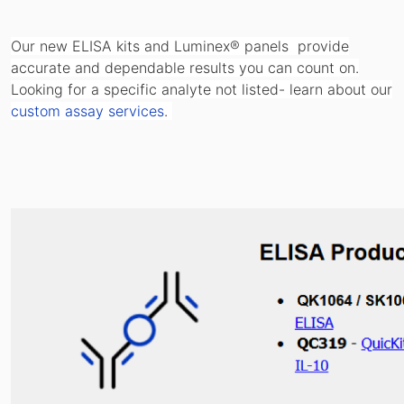
Our new ELISA kits and Luminex® panels provide
accurate and dependable results you can count on.
Looking for a specific analyte not listed- learn about our
custom assay services
.