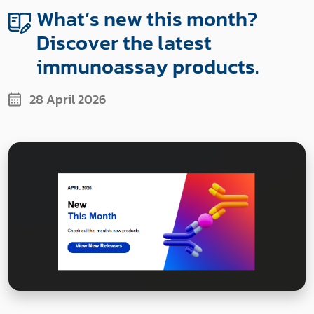
What’s new this month?
Discover the latest
immunoassay products.
28 April 2026