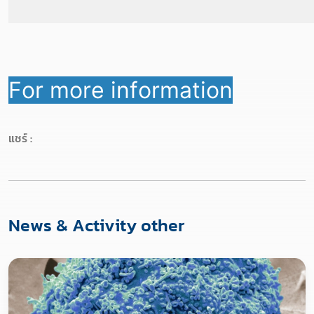
For more information
แชร์ :
News & Activity other