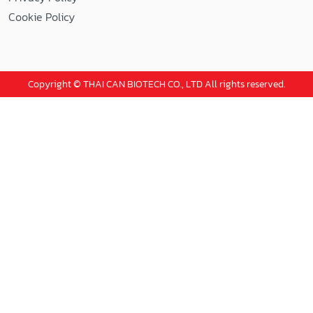
Cookie Policy
Copyright © THAI CAN BIOTECH CO., LTD All rights reserved.