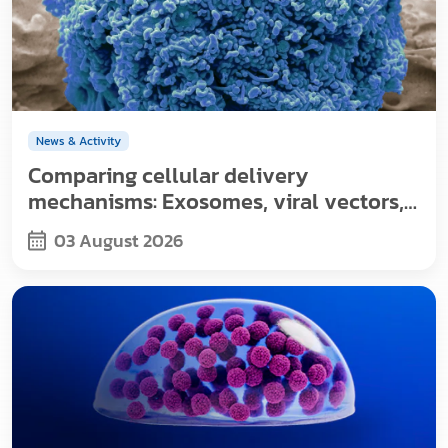
News & Activity
Comparing cellular delivery
mechanisms: Exosomes, viral vectors,
and nanoparticles
03 August 2026