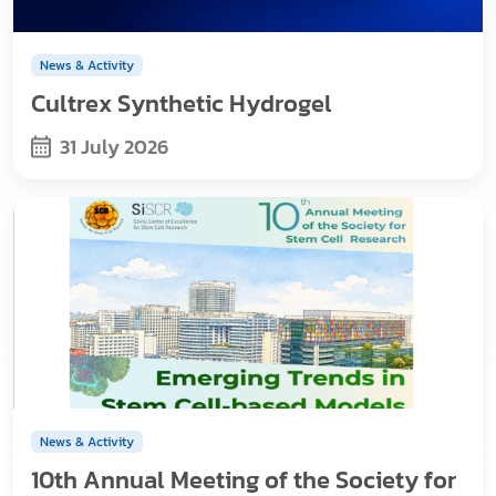
News & Activity
Cultrex Synthetic Hydrogel
31 July 2026
News & Activity
10th Annual Meeting of the Society for