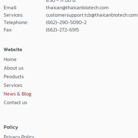
8.30 - 17.00 น.
Email:
thaican@thaicanbiotech.com
Services:
customersupport.tcb@thaicanbiotech.com
Telephone:
(662)-290-5090-2
Fax:
(662)-272-6915
Website
Home
About us
Peoducts
Services
News & Blog
Contact us
Policy
Privacy Policy