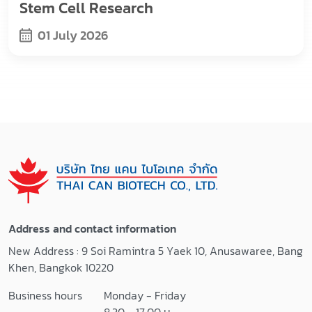
Stem Cell Research
01 July 2026
Address and contact information
New Address : 9 Soi Ramintra 5 Yaek 10, Anusawaree, Bang
Khen, Bangkok 10220
Business hours
Monday - Friday