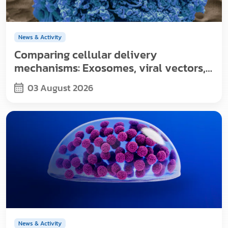
News & Activity
Comparing cellular delivery
mechanisms: Exosomes, viral vectors,
and nanoparticles
03 August 2026
News & Activity