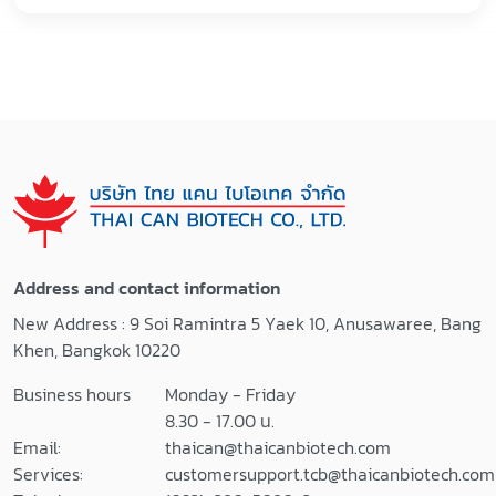
Address and contact information
New Address : 9 Soi Ramintra 5 Yaek 10, Anusawaree, Bang
Khen, Bangkok 10220
Business hours
Monday - Friday
8.30 - 17.00 น.
Email:
thaican@thaicanbiotech.com
Services:
customersupport.tcb@thaicanbiotech.com