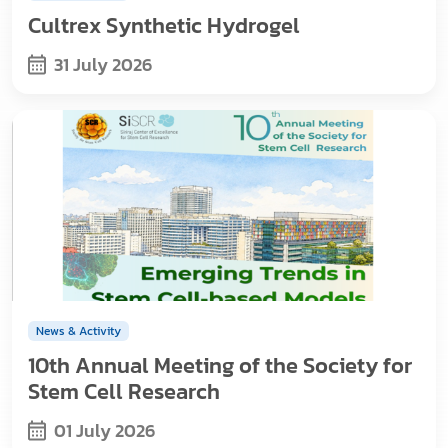
Cultrex Synthetic Hydrogel
31 July 2026
News & Activity
10th Annual Meeting of the Society for
Stem Cell Research
01 July 2026