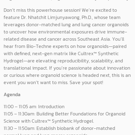
Don’t miss this powerhouse session! We’re excited to
feature Dr. Nhatchit Limjunyawong, Ph.D., whose team
leverages donor-matched lung and lung cancer organoids
to uncover how environmental exposures drive immune-
related disease and cancer across Southeast Asia. You’ll
hear from Bio-Techne experts on how organoids—paired
with defined, next-gen matrix like Cultrex™ Synthetic
Hydrogel—are elevating reproducibility, scalability, and
translational impact. If you’re passionate about innovation
or curious where organoid science is headed next, this is an
event you won’t want to miss. Save your spot!
Agenda
11:00 – 11:05 am: Introduction
11:05 – 11:30am: Building Better Foundations for Organoid
Science with Cultrex™ Synthetic Hydrogel.
11:30 – 11:50am: Establish biobank of donor-matched