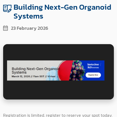
Building Next-Gen Organoid
Systems
23 February 2026
Registration is limited, register to reserve your spot today.