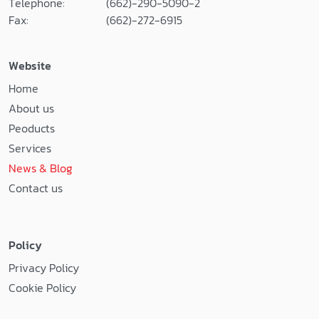
Telephone:
(662)-290-5090-2
Fax:
(662)-272-6915
Website
Home
About us
Peoducts
Services
News & Blog
Contact us
Policy
Privacy Policy
Cookie Policy