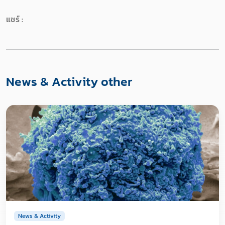
แชร์ :
News & Activity other
News & Activity