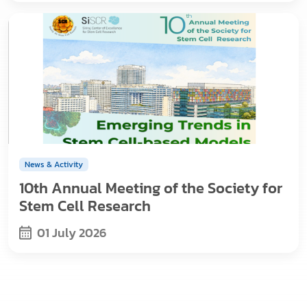
News & Activity
10th Annual Meeting of the Society for
Stem Cell Research
01 July 2026