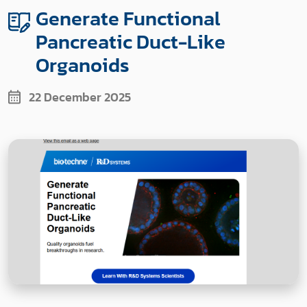
Generate Functional
Pancreatic Duct-Like
Organoids
22 December 2025