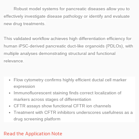
Robust model systems for pancreatic diseases allow you to
effectively investigate disease pathology or identify and evaluate
new drug treatments.
This validated workflow achieves high differentiation efficiency for
human iPSC-derived pancreatic duct-like organoids (PDLOs), with
multiple analyses demonstrating structural and functional
relevance.
Flow cytometry confirms
highly efficient ductal cell marker
expression
Immunofluorescent staining finds
correct localization of
markers across stages of differentiation
CFTR assays show
functional CFTR ion channels
Treatment with CFTR inhibitors underscores
usefulness as a
drug screening platform
Read the Application Note