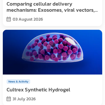
Comparing cellular delivery
mechanisms: Exosomes, viral vectors,
and nanoparticles
03 August 2026
News & Activity
Cultrex Synthetic Hydrogel
31 July 2026