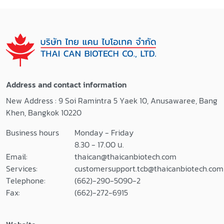
Address and contact information
New Address : 9 Soi Ramintra 5 Yaek 10, Anusawaree, Bang
Khen, Bangkok 10220
Business hours
Monday - Friday
8.30 - 17.00 น.
Email:
thaican@thaicanbiotech.com
Services:
customersupport.tcb@thaicanbiotech.com
Telephone:
(662)-290-5090-2
Fax:
(662)-272-6915