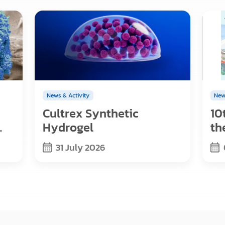
News & Activity
New
Cultrex Synthetic
10
Hydrogel
th
s,
Re
31 July 2026