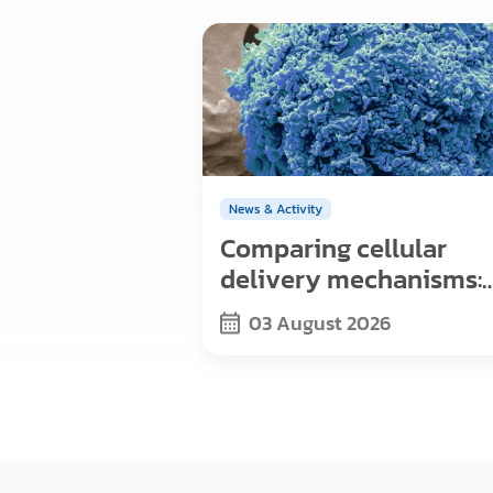
News & Activity
Comparing cellular
delivery mechanisms:
Exosomes, viral vector
03 August 2026
and nanoparticles