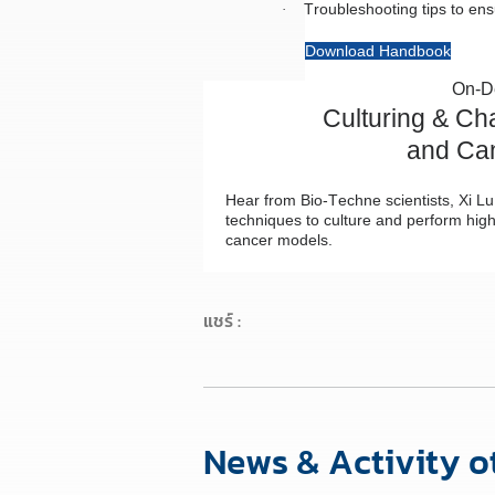
Troubleshooting tips to ens
·
Download Handbook
On-D
Culturing & Ch
and Ca
Hear from Bio-Techne scientists, Xi 
techniques to culture and perform high
cancer models.
แชร์ :
News & Activity o