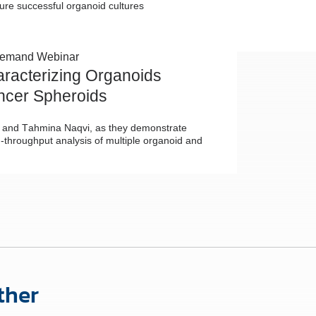
ure successful organoid cultures
emand Webinar
aracterizing Organoids
ncer Spheroids
Lu and Tahmina Naqvi, as they demonstrate
-throughput analysis of multiple organoid and
ther