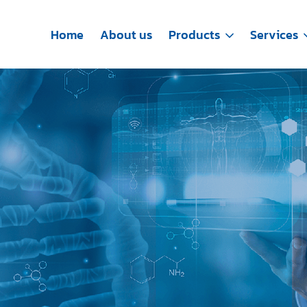
Home
About us
Products
Services