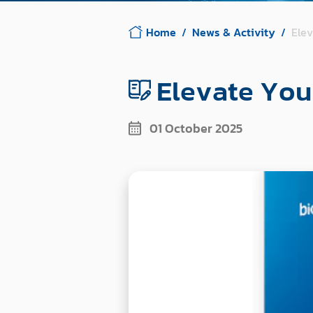
Home
News & Activity
Ele
Elevate You
01 October 2025