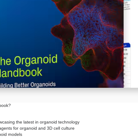
dbook?
casing the latest in organoid technology
agents for organoid and 3D cell culture
anoid models