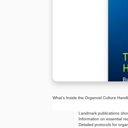
What’s Inside the Organoid Culture Han
Landmark publications show
·
Information on essential re
·
Detailed protocols for org
·