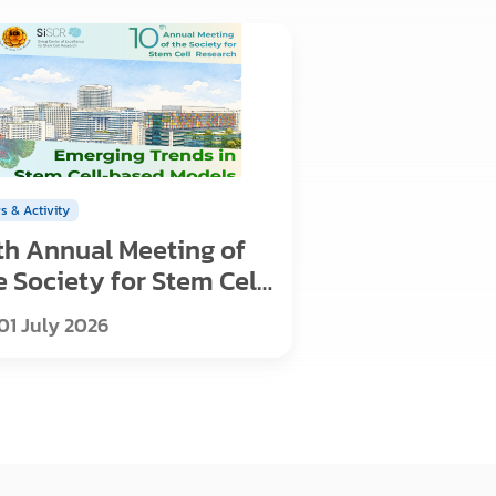
s & Activity
th Annual Meeting of
e Society for Stem Cell
search
01 July 2026