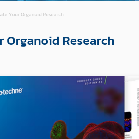
vate Your Organoid Research
r Organoid Research