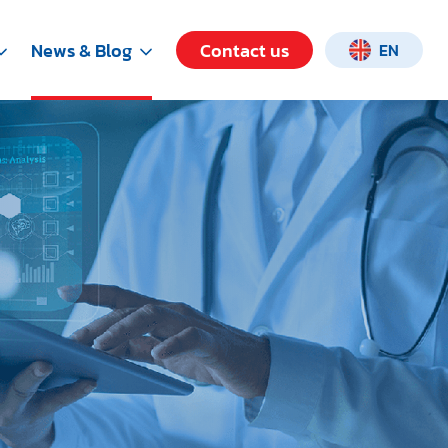
News & Blog
Contact us
EN