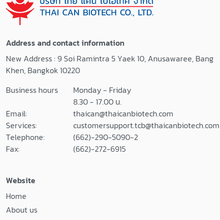
Address and contact information
New Address : 9 Soi Ramintra 5 Yaek 10, Anusawaree, Bang
Khen, Bangkok 10220
Business hours
Monday - Friday
8.30 - 17.00 น.
Email:
thaican@thaicanbiotech.com
Services:
customersupport.tcb@thaicanbiotech.com
Telephone:
(662)-290-5090-2
Fax:
(662)-272-6915
Website
Home
About us