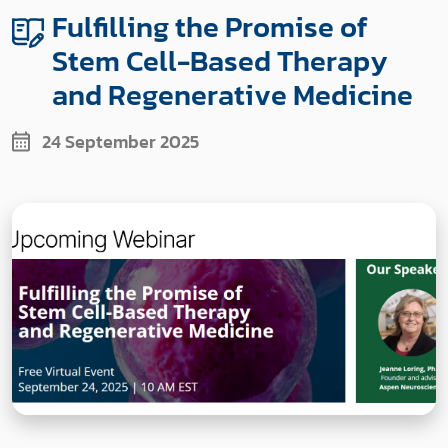
Fulfilling the Promise of
Stem Cell-Based Therapy
and Regenerative Medicine
24 September 2025