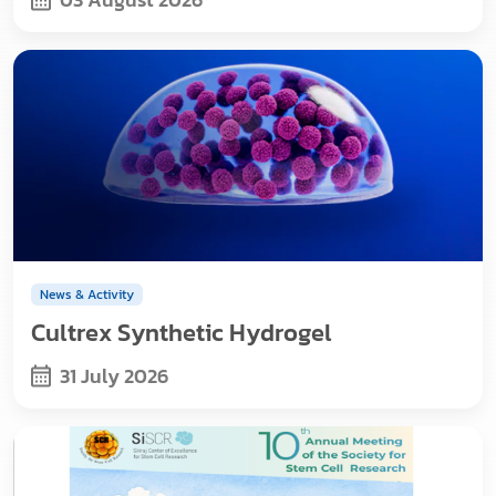
News & Activity
Cultrex Synthetic Hydrogel
31 July 2026