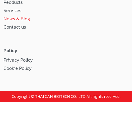
Peoducts
Services
News & Blog
Contact us
Policy
Privacy Policy
Cookie Policy
Copyright © THAI CAN BIOTECH CO., LTD All rights reserved.