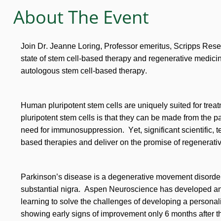
About The Event
Join Dr. Jeanne Loring, Professor emeritus, Scripps Rese
state of stem cell-based therapy and regenerative medici
autologous stem cell-based therapy.
Human pluripotent stem cells are uniquely suited for trea
pluripotent stem cells is that they can be made from the pat
need for immunosuppression. Yet, significant scientific, 
based therapies and deliver on the promise of regenerati
Parkinson’s disease is a degenerative movement disorder c
substantial nigra. Aspen Neuroscience has developed a
learning to solve the challenges of developing a personaliz
showing early signs of improvement only 6 months after th