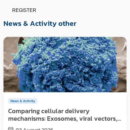
REGISTER
News & Activity other
News & Activity
Comparing cellular delivery
mechanisms: Exosomes, viral vectors,
and nanoparticles
03 August 2026