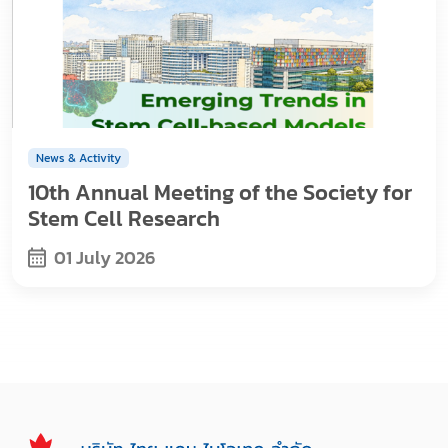
News & Activity
10th Annual Meeting of the Society for
Stem Cell Research
01 July 2026