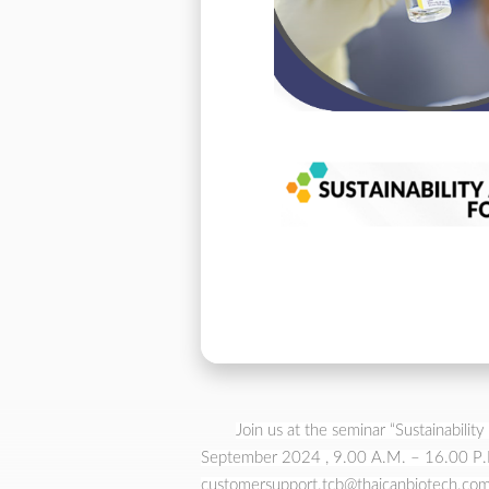
Join us at the seminar “Sustainabil
September 2024 , 9.00 A.M. – 16.00 P.M.
customersupport.tcb@thaicanbiotech.com