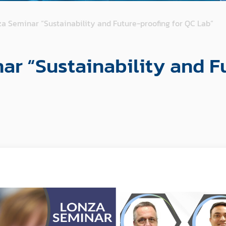
a Seminar “Sustainability and Future-proofing for QC Lab”
ar “Sustainability and F