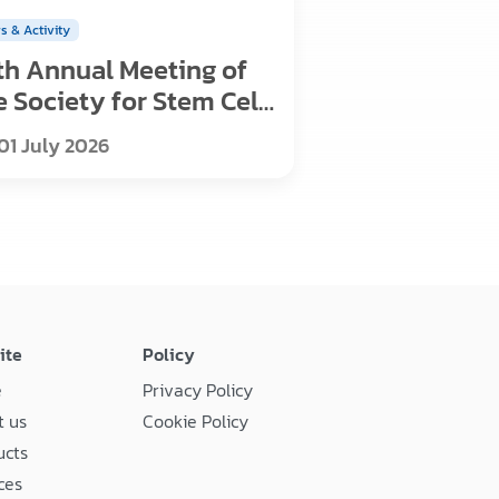
s & Activity
th Annual Meeting of
e Society for Stem Cell
search
01 July 2026
ite
Policy
e
Privacy Policy
 us
Cookie Policy
ucts
ces