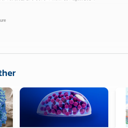
ure
ther