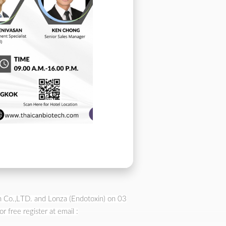
ch Co.,LTD. and Lonza (Endotoxin) on 03
free register at email :