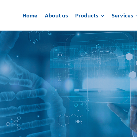
Home
About us
Products
Services