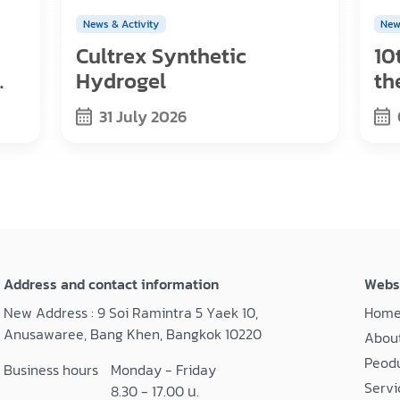
News & Activity
New
Cultrex Synthetic
10
Hydrogel
th
s,
Re
31 July 2026
Address and contact information
Webs
New Address : 9 Soi Ramintra 5 Yaek 10,
Hom
Anusawaree, Bang Khen, Bangkok 10220
About
Peod
Business hours
Monday - Friday
Servi
8.30 - 17.00 น.