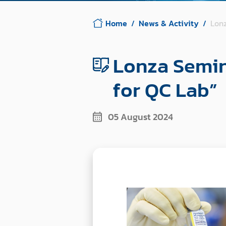
Home
News & Activity
Lonz
Lonza Semin
for QC Lab”
05 August 2024