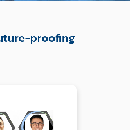
uture-proofing