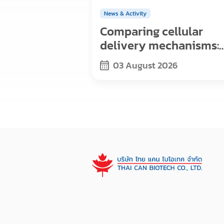
News & Activity
Comparing cellular
delivery mechanisms:
Exosomes, viral vector
03 August 2026
and nanoparticles