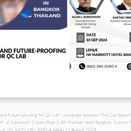
ity and Future-proofing for QC Lab” coordinate between Thai Can Biote
 at Sukhumvit 2 room Floor 3 JW Marriott Hotel Bangkok. Contact for 
 or Tel. (662)-290-5090-4 within 15 August 2024.