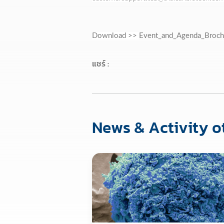
Download >>
Event_and_Agenda_Broch
แชร์ :
News & Activity o