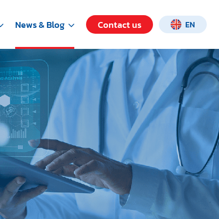
News & Blog
Contact us
EN